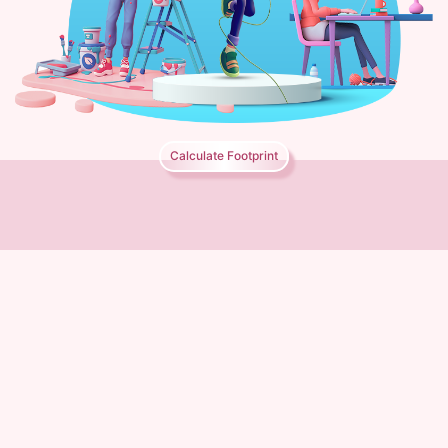
Calculate Footprint