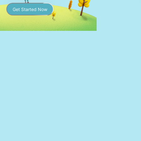
Get Started Now