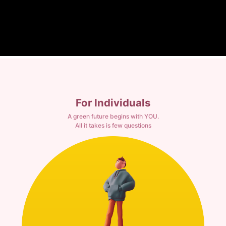
For Individuals
A green future begins with YOU.
All it takes is few questions