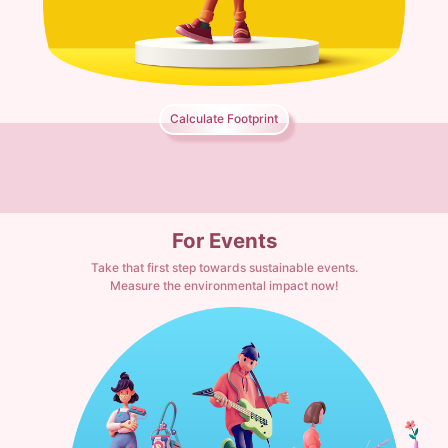
Calculate Footprint
For Events
Take that first step towards sustainable events.
Measure the environmental impact now!