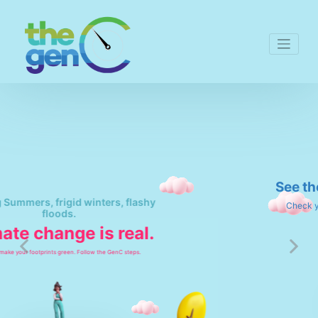
See the change. Be the change.
Check your emissions to eliminate then today.
Previous
Next